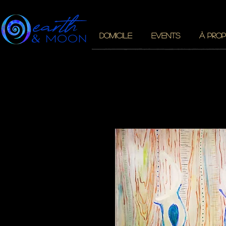
DOMICILE
EVENTS
À PROP