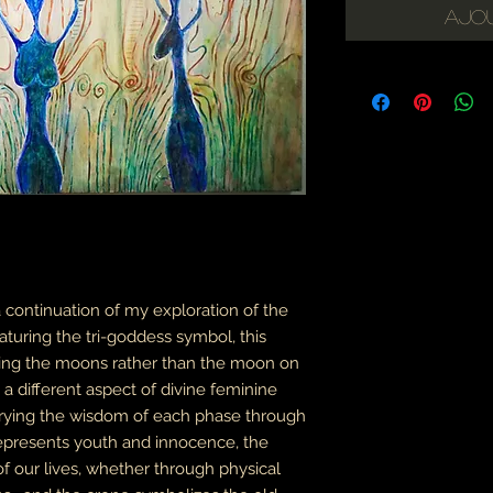
Ajou
 a continuation of my exploration of the
turing the tri-goddess symbol, this
lding the moons rather than the moon on
a different aspect of divine feminine
arrying the wisdom of each phase through
 represents youth and innocence, the
f our lives, whether through physical