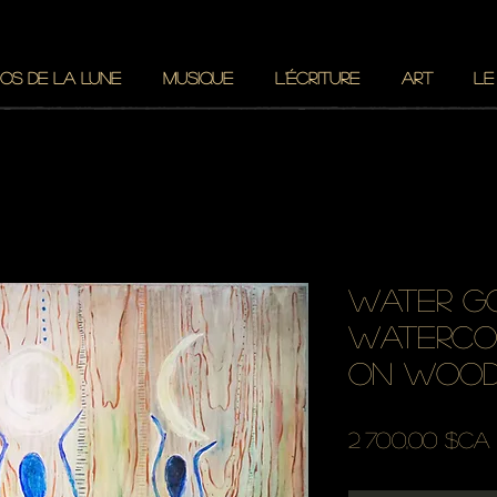
OS DE LA LUNE
MUSIQUE
L'ÉCRITURE
ART
LE
water g
waterco
on woo
2 700,00 $CA