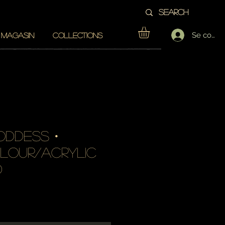
Se conne
 MAGASIN
COLLECTIONS
oddess・
lour/acrylic
d
Prix