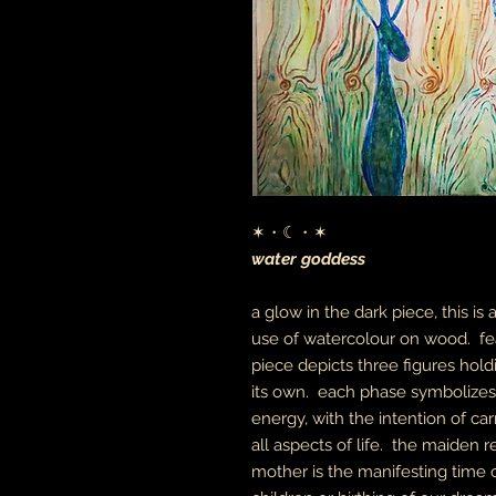
✶・☾・✶
water goddess
a glow in the dark piece, this is
use of watercolour on wood. fea
piece depicts three figures ho
its own. each phase symbolizes 
energy, with the intention of c
all aspects of life. the maiden
mother is the manifesting time o