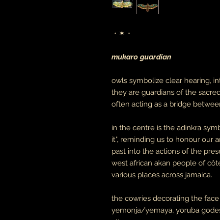
・✶・
mukaro guardian
owls symbolize clear hearing, in
they are guardians of the sacre
often acting as a bridge between
in the centre is the adinkra s
it", reminding us to honour our 
past into the actions of the pr
west african akan people of côt
various places across jamaica.
the cowries decorating the face
yemonja/yemaya, yoruba godess