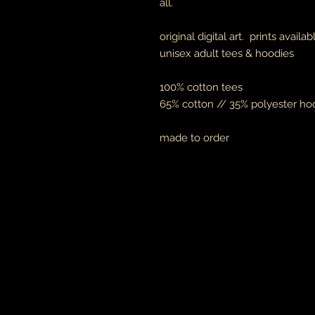
all.
original digital art. prints availa
unisex adult tees & hoodies
100% cotton tees
65% cotton // 35% polyester ho
made to order