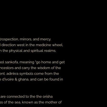
leaves it is beyond m
apologize in advance
thank you for your p
the United States, 
do not accept or rec
numbers from Jamaic
inconvenience.
due to the nature of 
trospection, mirrors, and mercy.
damaged or defectiv
d direction west in the medicine wheel,
for:
 the physical and spiritual realms.
custom or person
perishable produ
digital download
ymbol sankofa, meaning "go home and get
intimate items (f
ancestors and carry the wisdom of the
esent. adinkra symbols come from the
buyers are responsibl
item is not returned 
e d'ivoire & ghana, and can be found in
is responsible for any
 are connected to the the orisha
 of the sea, known as the mother of