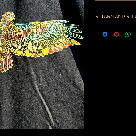
RETURN AND REF
if there is an issue w
as soon as you've re
description & photo
all pieces are carefu
during transit. I am 
the employees of the
will only compensate
is something I miss
part.
an order may only be
shipped. please all
purchase & shipping
delivery. expedited s
business days.
please note some cou
packages coming fr