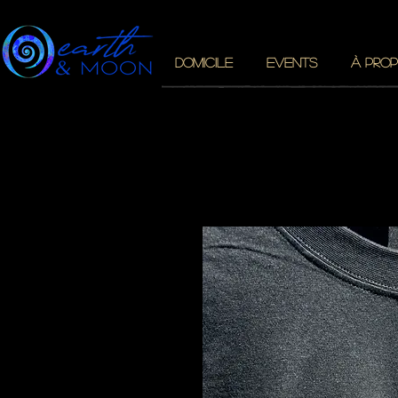
DOMICILE
EVENTS
À PROP