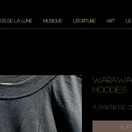
OS DE LA LUNE
MUSIQUE
L'ÉCRITURE
ART
LE
warawao
hoodies
À partir de
3
Rup