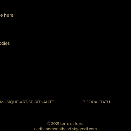
ble
here
odies
MUSIQUE•ART•SPIRITUALITÉ
BIJOUX • TATU
© 2021 terre et lune
earthandmoontheartist@gmail.com