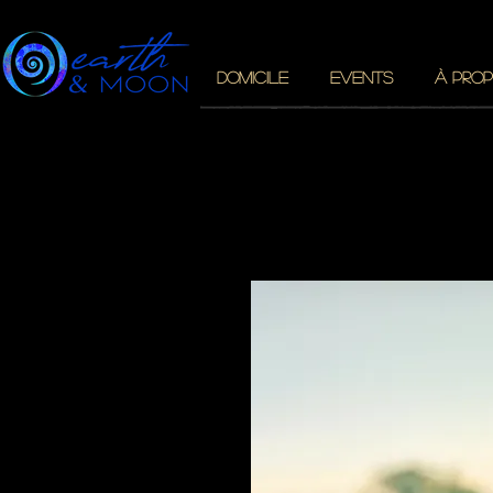
DOMICILE
EVENTS
À PROP