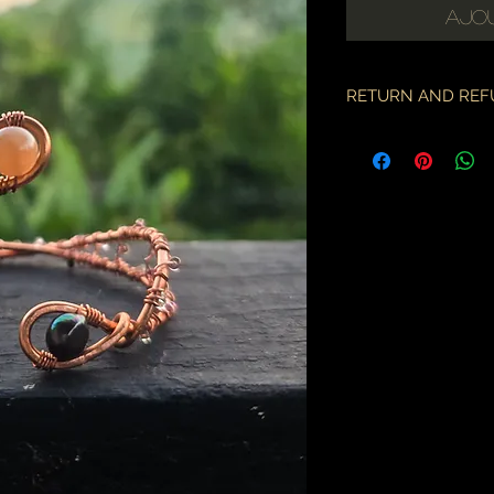
Ajou
RETURN AND REF
if there is an issue w
as soon as you've re
description & photo
all pieces are carefu
during transit. I am 
the employees of the
will only compensate
is something I miss
part.
an order may only be
shipped. please all
purchase & shipping
delivery. expedited s
business days.
please note some cou