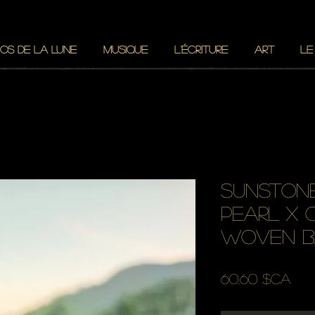
OS DE LA LUNE
MUSIQUE
L'ÉCRITURE
ART
LE
sunstone
pearl x 
woven b
Prix
60,60 $CA