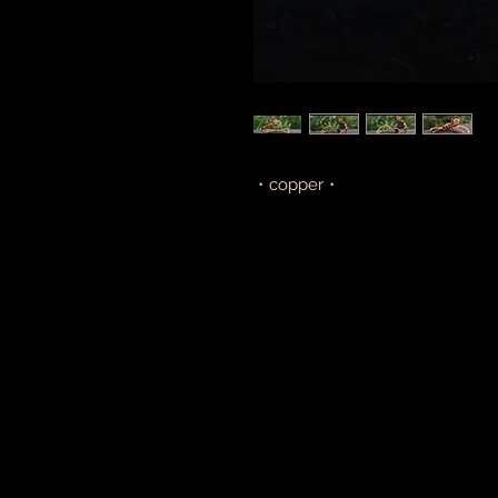
・copper・