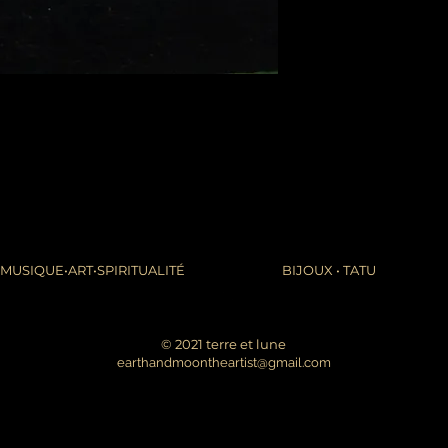
packages coming fr
leaves it is beyond m
apologize in advance
thank you for your p
the United States, 
do not accept or rec
numbers from Jamaic
inconvenience.
due to the nature of 
damaged or defectiv
for:
custom or person
perishable produ
MUSIQUE•ART•SPIRITUALITÉ
BIJOUX • TATU
digital download
intimate items (f
buyers are responsibl
© 2021 terre et lune
item is not returned 
earthandmoontheartist@gmail.com
is responsible for any