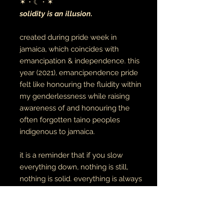
✶・☾・✶
solidity is an illusion.
created during pride week in
jamaica, which coincides with
emancipation & independence. this
year (2021), emancipendence pride
felt like honouring the fluidity within
my genderlessness while raising
awareness of and honouring the
often forgotten taino peoples
indigenous to jamaica.
it is a reminder that if you slow
everything down, nothing is still,
nothing is solid. everything is always
in motion. in the same light, may we
give more grace to the movement
of being human and stop requiring