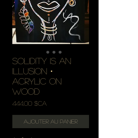
solidity is an
illusion・
acrylic on
wood
Prix
444,00 $CA
Ajouter au panier