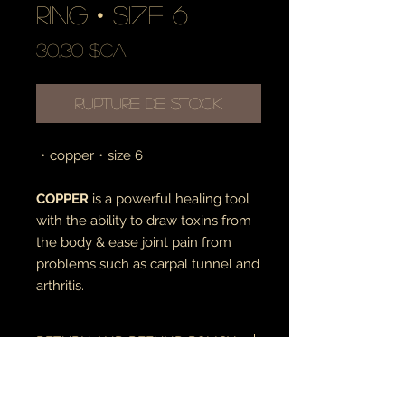
ring • size 6
Prix
30,30 $CA
Rupture de stock
・copper・size 6
COPPER
is a powerful healing tool
with the ability to draw toxins from
the body & ease joint pain from
problems such as carpal tunnel and
arthritis.
RETURN AND REFUND POLICY
if there is an issue with your item(s),
please notify me as soon as you've