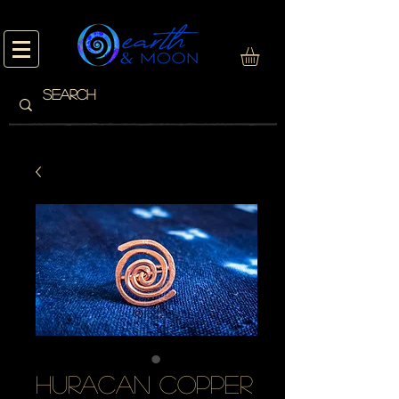
huracan copper