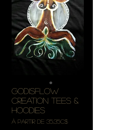
godisflow
creation tees &
hoodies
Prix
À partir de
35,35C$
promotionnel