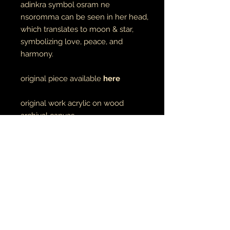
adinkra symbol osram ne
nsoromma can be seen in her head,
which translates to moon & star,
symbolizing love, peace, and
harmony.
original piece available
here
original work acrylic on wood
archival canvas
made to order
unisex adult tees & hoodies
100% cotton tees
65% cotton // 35% polyester
hoodies
made to order