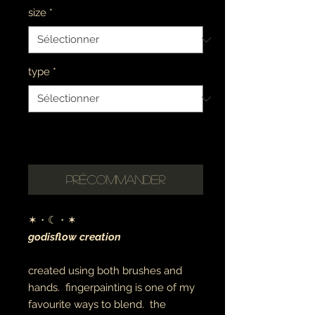
size
*
type
*
please allow 1-2 weeks for
completion
Précommander
✶・☾・✶
godisflow creation
created using both brushes and
hands. fingerpainting is one of my
favourite ways to blend. the